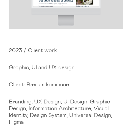
2023 / Client work
Graphic, UI and UX design
Client: Bærum kommune
Branding, UX Design, UI Design, Graphic
Design, Information Architecture, Visual
Identity, Design System, Universal Design,
Figma