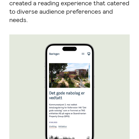
created a reading experience that catered
to diverse audience preferences and
needs.