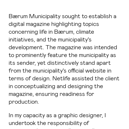
Bærum Municipality sought to establish a
digital magazine highlighting topics
concerning life in Bærum, climate
initiatives, and the municipality's
development. The magazine was intended
to prominently feature the municipality as
its sender, yet distinctively stand apart
from the municipality's official website in
terms of design. Netlife assisted the client
in conceptualizing and designing the
magazine, ensuring readiness for
production.
In my capacity as a graphic designer, I
undertook the responsibility of