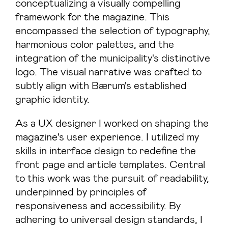
conceptualizing a visually compelling
framework for the magazine. This
encompassed the selection of typography,
harmonious color palettes, and the
integration of the municipality's distinctive
logo. The visual narrative was crafted to
subtly align with Bærum's established
graphic identity.
As a UX designer I worked on shaping the
magazine's user experience. I utilized my
skills in interface design to redefine the
front page and article templates. Central
to this work was the pursuit of readability,
underpinned by principles of
responsiveness and accessibility. By
adhering to universal design standards, I