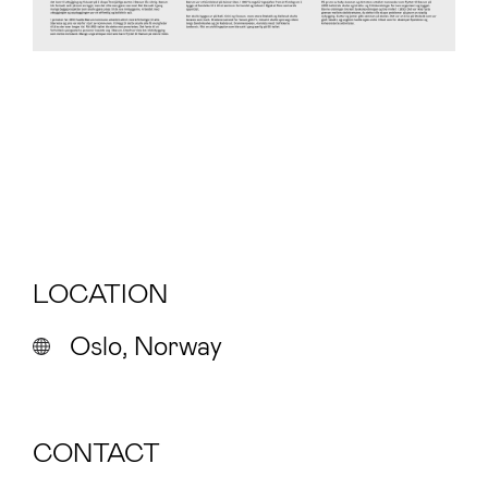
LOCATION
Oslo, Norway
CONTACT