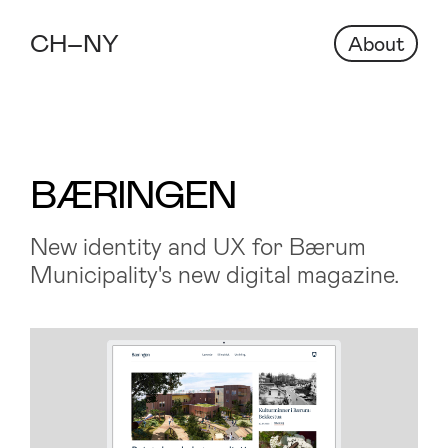
About
BÆRINGEN
New identity and UX for Bærum
Municipality's new digital magazine.