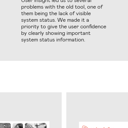
problems with the old tool, one of
them being the lack of visible
system status. We made it a
priority to give the user confidence
by clearly showing important
system status information.