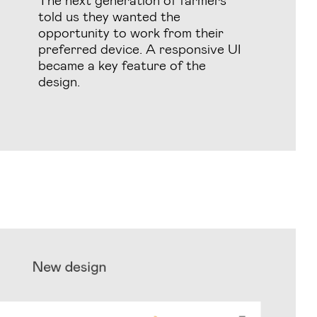
told us they wanted the
opportunity to work from their
preferred device. A responsive UI
became a key feature of the
design.