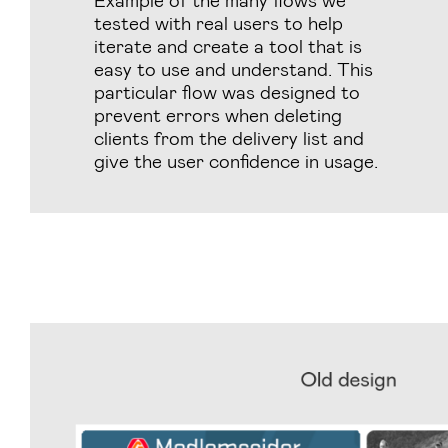
tested with real users to help
iterate and create a tool that is
easy to use and understand. This
particular flow was designed to
prevent errors when deleting
clients from the delivery list and
give the user confidence in usage.