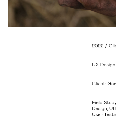
2022 / Cli
UX Design
Client: Gar
Field Study
Design, UI
User Testi