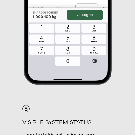
B
VISIBLE SYSTEM STATUS
User insight led us to several