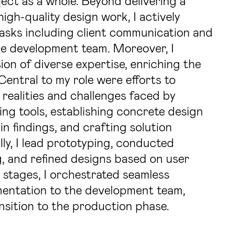
ect as a whole. Beyond delivering a
igh-quality design work, I actively
asks including client communication and
he development team. Moreover, I
ion of diverse expertise, enriching the
 Central to my role were efforts to
 realities and challenges faced by
ing tools, establishing concrete design
n findings, and crafting solution
lly, I lead prototyping, conducted
g, and refined designs based on user
l stages, I orchestrated seamless
entation to the development team,
sition to the production phase.