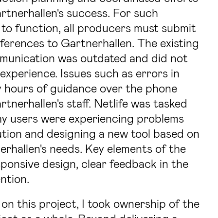
rtnerhallen's success. For such
to function, all producers must submit
ferences to Gartnerhallen. The existing
mmunication was outdated and did not
experience. Issues such as errors in
 hours of guidance over the phone
nerhallen's staff. Netlife was tasked
hy users were experiencing problems
lution and designing a new tool based on
erhallen's needs. Key elements of the
sponsive design, clear feedback in the
ntion.
on this project, I took ownership of the