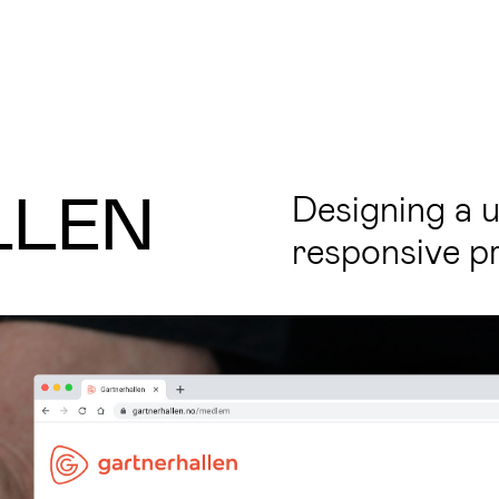
LLEN
Designing a u
responsive pr