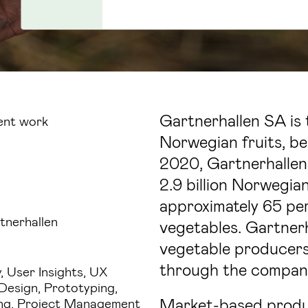
Gartnerhallen SA is 
ent work
Norwegian fruits, be
2020, Gartnerhallen
2.9 billion Norwegia
approximately 65 pe
tnerhallen
vegetables. Gartnerh
vegetable producers,
through the compan
, User Insights, UX
 Design, Prototyping,
Market-based produc
ng, Project Management