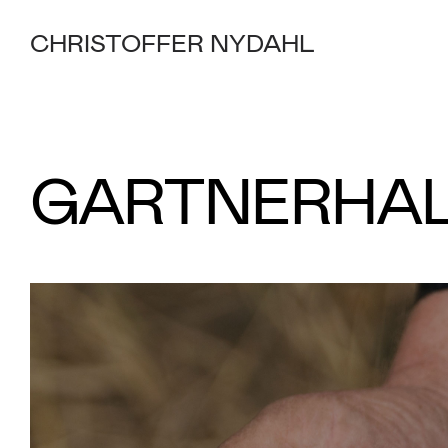
CHRISTOFFER NYDAHL
GARTNERHA