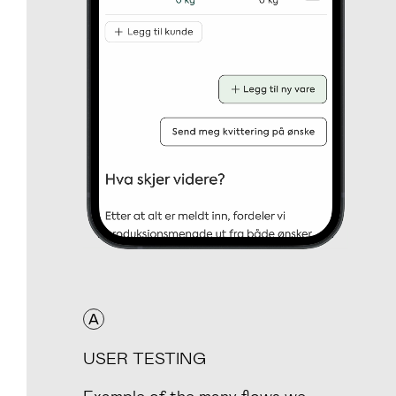
A
USER TESTING
Example of the many flows we