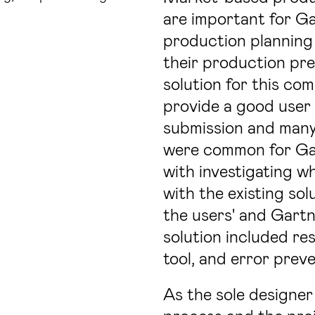
are important for Ga
production planning 
their production pre
solution for this co
provide a good user 
submission and many
were common for Gart
with investigating w
with the existing so
the users' and Gartn
solution included re
tool, and error preve
As the sole designer 