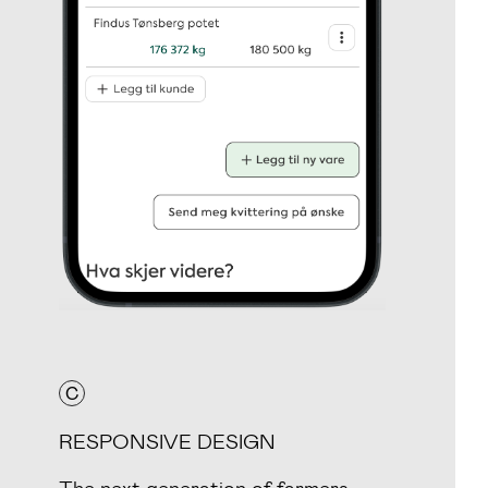
C
RESPONSIVE DESIGN
The next generation of farmers