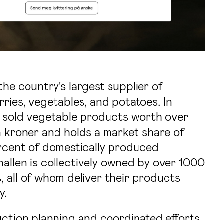
the country's largest supplier of
rries, vegetables, and potatoes. In
 sold vegetable products worth over
n kroner and holds a market share of
rcent of domestically produced
allen is collectively owned by over 1000
 all of whom deliver their products
y.
tion planning and coordinated efforts