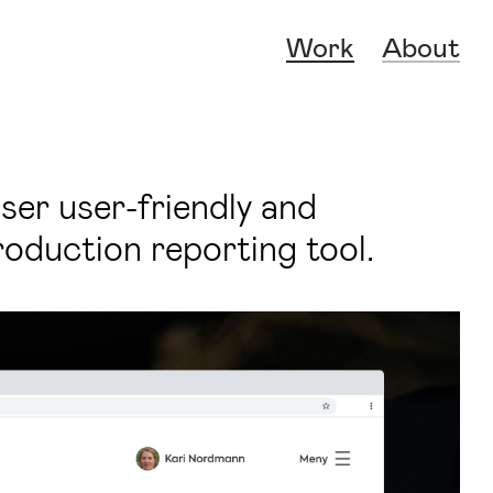
Work
About
ser user-friendly and
oduction reporting tool.