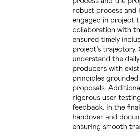
process and the proj
robust process and h
engaged in project t
collaboration with t
ensured timely inclus
project's trajectory.
understand the daily
producers with exist
principles grounded i
proposals. Additiona
rigorous user testin
feedback. In the fina
handover and docum
ensuring smooth tran