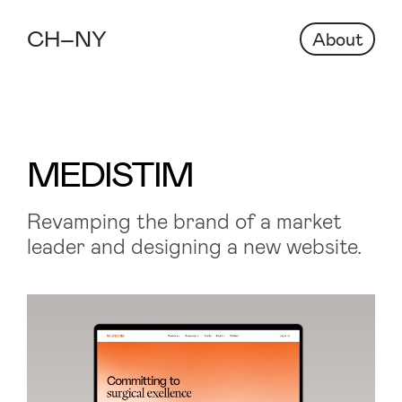
About
MEDISTIM
Revamping the brand of a market
leader and designing a new website.