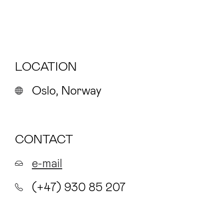
LOCATION
Oslo, Norway
CONTACT
e-mail
(+47) 930 85 207