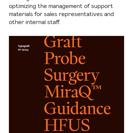
optimizing the management of support
materials for sales representatives and
other internal staff.