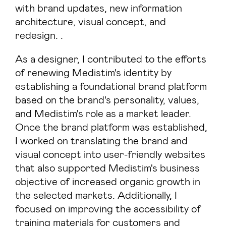
with brand updates, new information
architecture, visual concept, and
redesign. .
As a designer, I contributed to the efforts
of renewing Medistim's identity by
establishing a foundational brand platform
based on the brand's personality, values,
and Medistim's role as a market leader.
Once the brand platform was established,
I worked on translating the brand and
visual concept into user-friendly websites
that also supported Medistim's business
objective of increased organic growth in
the selected markets. Additionally, I
focused on improving the accessibility of
training materials for customers and