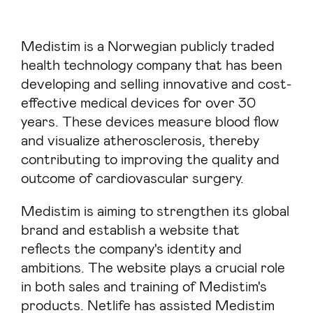
Medistim is a Norwegian publicly traded
health technology company that has been
developing and selling innovative and cost-
effective medical devices for over 30
years. These devices measure blood flow
and visualize atherosclerosis, thereby
contributing to improving the quality and
outcome of cardiovascular surgery.
Medistim is aiming to strengthen its global
brand and establish a website that
reflects the company's identity and
ambitions. The website plays a crucial role
in both sales and training of Medistim's
products. Netlife has assisted Medistim