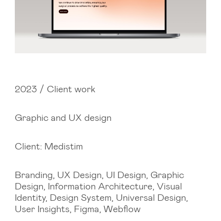
2023 / Client work
Graphic and UX design
Client: Medistim
Branding, UX Design, UI Design, Graphic
Design, Information Architecture, Visual
Identity, Design System, Universal Design,
User Insights, Figma, Webflow